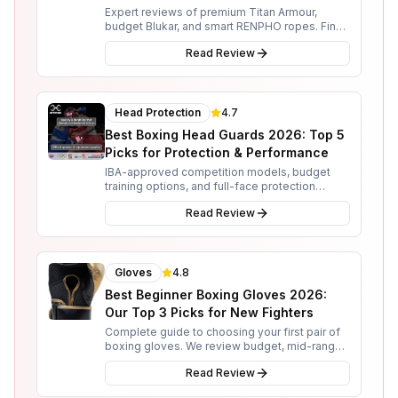
Expert reviews of premium Titan Armour,
budget Blukar, and smart RENPHO ropes. Find
the perfect skipping rope for your boxing
Read Review
training needs.
Head Protection
4.7
Best Boxing Head Guards 2026: Top 5
Picks for Protection & Performance
IBA-approved competition models, budget
training options, and full-face protection
reviewed. From Sting and Adidas to RDX and
Read Review
3X Sports.
Gloves
4.8
Best Beginner Boxing Gloves 2026:
Our Top 3 Picks for New Fighters
Complete guide to choosing your first pair of
boxing gloves. We review budget, mid-range,
and premium options from RDX, Everlast, and
Read Review
Rival.