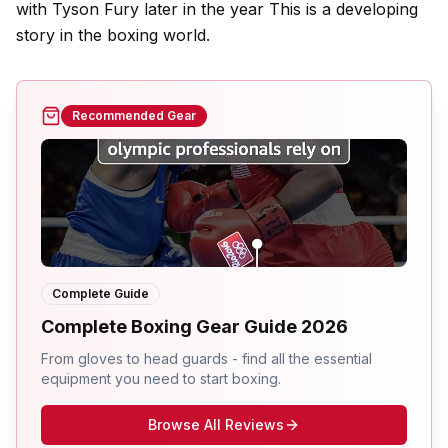
with Tyson Fury later in the year This is a developing
story in the boxing world.
Recommended Gear
Complete Guide
Complete Boxing Gear Guide 2026
From gloves to head guards - find all the essential
equipment you need to start boxing.
Browse All Reviews