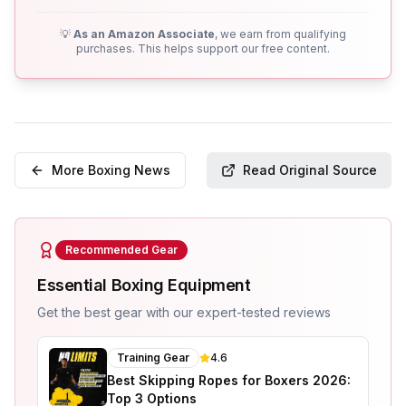
💡
As an Amazon Associate
, we earn from qualifying
purchases. This helps support our free content.
More Boxing News
Read Original Source
Recommended Gear
Essential Boxing Equipment
Get the best gear with our expert-tested reviews
Training Gear
4.6
Best Skipping Ropes for Boxers 2026:
Top 3 Options