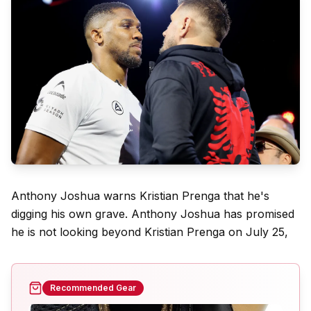
Anthony Joshua warns Kristian Prenga that he's
digging his own grave. Anthony Joshua has promised
he is not looking beyond Kristian Prenga on July 25,
Recommended Gear