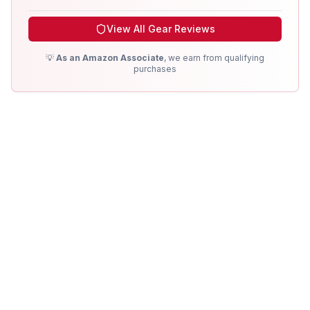
View All Gear Reviews
💡
As an Amazon Associate
, we earn from qualifying
purchases