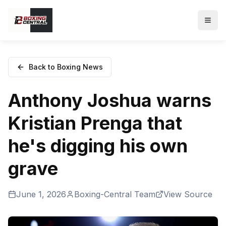
Back to Boxing News
Anthony Joshua warns
Kristian Prenga that
he's digging his own
grave
June 1, 2026
Boxing-Central Team
View Source