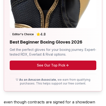
4.8
Editor's Choice
Best Beginner Boxing Gloves 2026
Get the perfect gloves for your boxing journey. Expert-
tested RDX, Everlast & Rival options.
See Our Top Pick
💡
As an Amazon Associate
, we earn from qualifying
purchases. This helps support our free content.
even though contracts are signed for a showdown